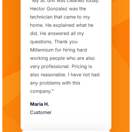
“My ac unit was cleaned today.
Hector Gonzalez was the
technician that came to my
home. He explained what he
did. He answered all my
questions. Thank you
Millennium for hiring hard
working people who are also
very professional. Pricing is
also reasonable. I have not had
any problems with this
company.”
Maria H.
Customer