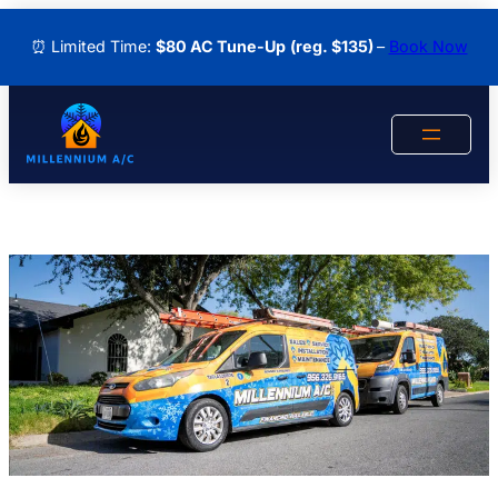
Skip
⏰ Limited Time:
$80 AC Tune-Up
(reg. $135)
–
Book Now
to
content