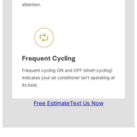
attention.
Frequent Cycling
Frequent cycling ON and OFF (short-cycling)
indicates your air conditioner isn’t operating at
its best.
Free Estimate
Text Us Now