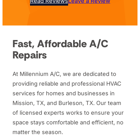
Read Reviews
Leave a Review
Fast, Affordable A/C
Repairs
At Millennium A/C, we are dedicated to
providing reliable and professional HVAC
services for homes and businesses in
Mission, TX, and Burleson, TX. Our team
of licensed experts works to ensure your
space stays comfortable and efficient, no
matter the season.