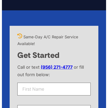
Same-Day A/C Repair Service
Available!
Get Started
Call or text
(956) 271-4777
or fill
out form below:
F
i
r