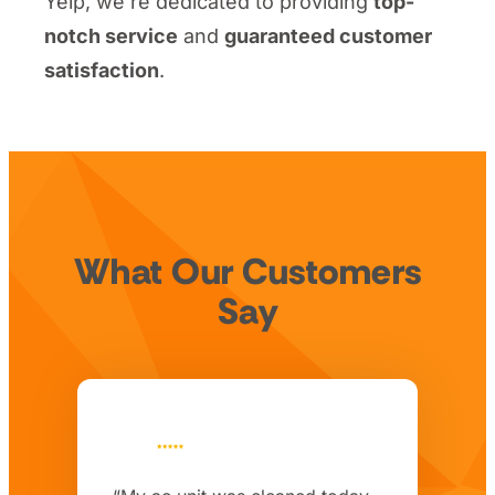
Yelp, we’re dedicated to providing
top-
notch service
and
guaranteed customer
satisfaction
.
What Our Customers
Say