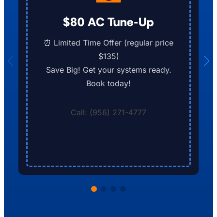
$80 AC Tune-Up
⏰ Limited Time Offer (regular price
$135)
Save Big! Get your systems ready.
Book today!
Call: (956) 271-4777