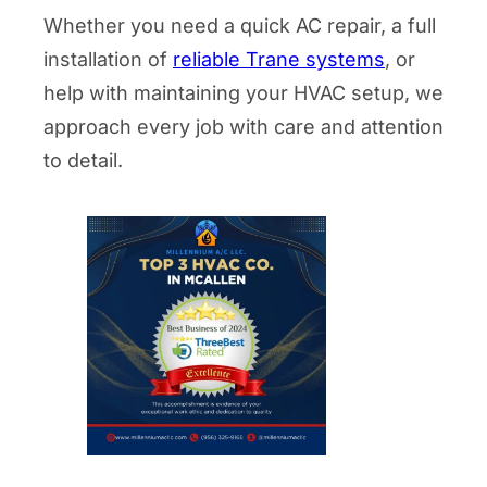
Whether you need a quick AC repair, a full
installation of
reliable Trane systems
, or
help with maintaining your HVAC setup, we
approach every job with care and attention
to detail.