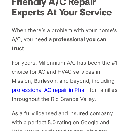
Friendly A/C Repair
Experts At Your Service
When there’s a problem with your home’s
A/C, you need
a professional you can
trust
.
For years, Millennium A/C has been the #1
choice for AC and HVAC services in
Mission, Burleson, and beyond, including
professional AC repair in Pharr
for families
throughout the Rio Grande Valley.
As a fully licensed and insured company
with a perfect 5.0 rating on Google and