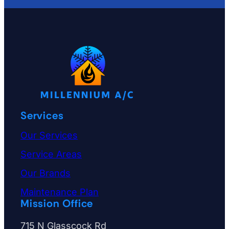
e
i
s
s
u
e
o
Services
r
w
Our Services
h
Service Areas
a
Our Brands
t
Maintenance Plan
y
Mission Office
o
715 N Glasscock Rd