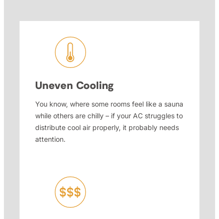
Uneven Cooling
You know, where some rooms feel like a sauna
while others are chilly – if your AC struggles to
distribute cool air properly, it probably needs
attention.