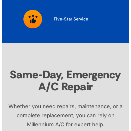
Five-Star Service
Same-Day, Emergency
A/C Repair
Whether you need repairs, maintenance, or a
complete replacement, you can rely on
Millennium A/C for expert help.