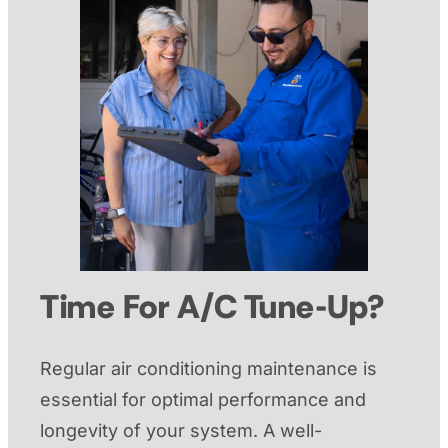
Time For A/C Tune-Up?
Regular air conditioning maintenance is
essential for optimal performance and
longevity of your system. A well-