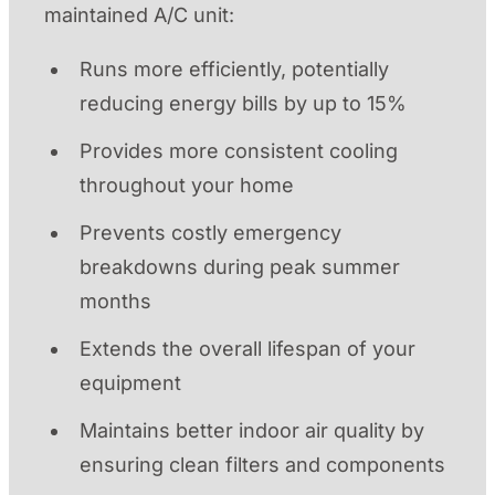
maintained A/C unit:
Runs more efficiently, potentially
reducing energy bills by up to 15%
Provides more consistent cooling
throughout your home
Prevents costly emergency
breakdowns during peak summer
months
Extends the overall lifespan of your
equipment
Maintains better indoor air quality by
ensuring clean filters and components