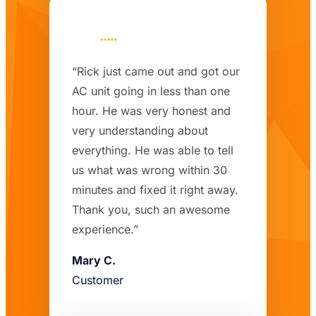
“Rick just came out and got our
AC unit going in less than one
hour. He was very honest and
very understanding about
everything. He was able to tell
us what was wrong within 30
minutes and fixed it right away.
Thank you, such an awesome
experience.”
Mary C.
Customer