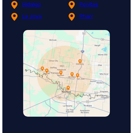
Hidalgo
Penitas
La Joya
Pharr