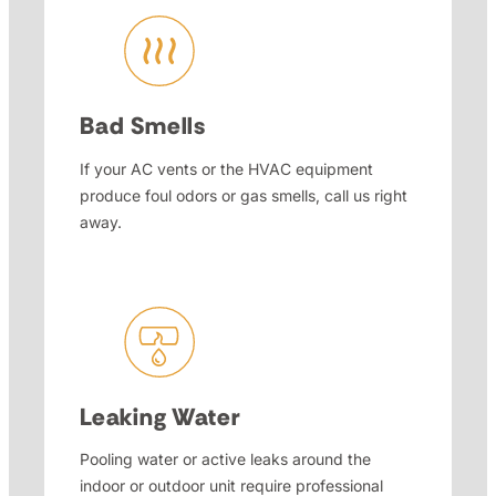
Bad Smells
If your AC vents or the HVAC equipment
produce foul odors or gas smells, call us right
away.
Leaking Water
Pooling water or active leaks around the
indoor or outdoor unit require professional