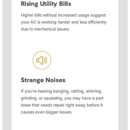
Rising Utility Bills
Higher bills without increased usage suggest
your AC is working harder and less efficiently
due to mechanical issues.
Strange Noises
If you’re hearing banging, ratting, whirring,
grinding, or squealing, you may have a part
loose that needs repair right away before it
causes even bigger issues.