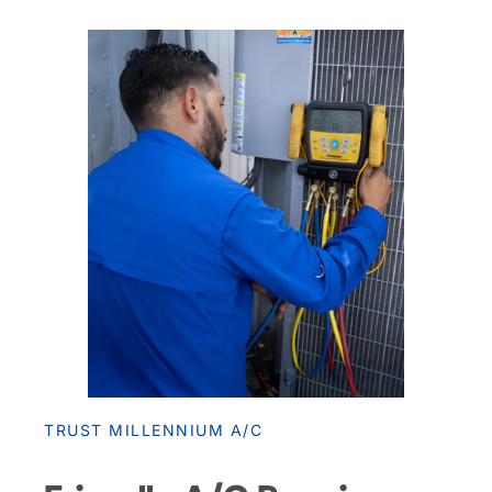
TRUST MILLENNIUM A/C