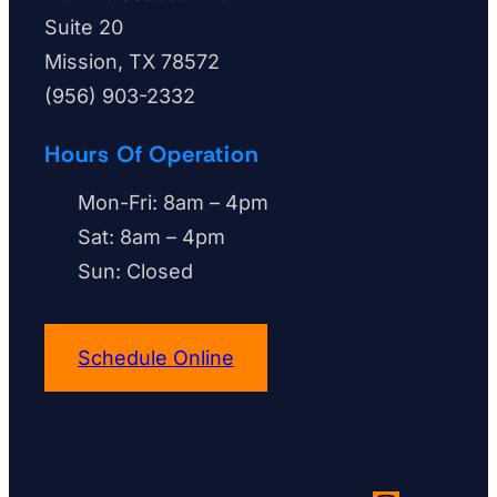
u
Suite 20
n
Mission, TX 78572
e
(956) 903-2332
e
d
Hours Of Operation
h
Mon-Fri: 8am – 4pm
e
Sat: 8am – 4pm
l
Sun: Closed
p
w
i
Schedule Online
t
h
?
*