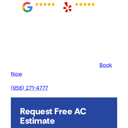
#1 Top-Rated AC
Repair & Maintenance
In Mission, Texas
⏰ Limited Time:
$80 AC Tune-up
–
Book
Now
(956) 271-4777
Get an Estimate
Request Free AC
Estimate