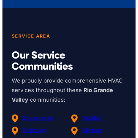
SERVICE AREA
Our Service
Communities
We proudly provide comprehensive HVAC
services throughout these
Rio Grande
Valley
communities:
Brownsville
McAllen
Edinburg
Mission