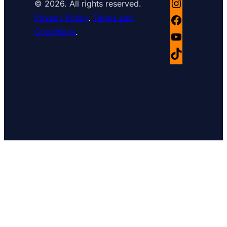
© 2026. All rights reserved.
Instagram
Privacy Policy
.
Terms and
Facebook
Conditions
.
YouTube
TikTok