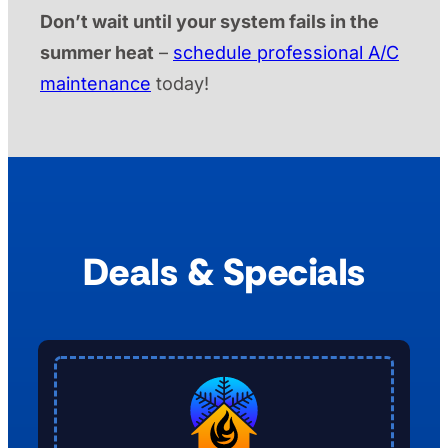
Don’t wait until your system fails in the
summer heat
–
schedule professional A/C
maintenance
today!
Deals & Specials