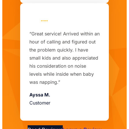
“Great service! Arrived within an
hour of calling and figured out
the problem quickly. I have
small kids and also appreciated
his consideration on noise
levels while inside when baby
was napping.”
Ayssa M.
Customer