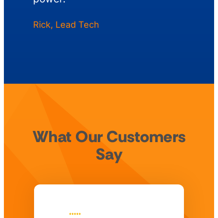
Rick, Lead Tech
What Our Customers
Say