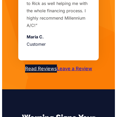
to Rick as well helping me with
the whole financing process. I
highly recommend Millennium
A/C!”
Maria C.
Customer
Read Reviews
Leave a Review