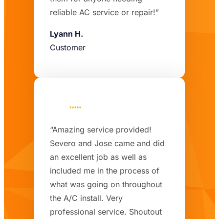
reliable AC service or repair!”
Lyann H.
Customer
“Amazing service provided!
Severo and Jose came and did
an excellent job as well as
included me in the process of
what was going on throughout
the A/C install. Very
professional service. Shoutout