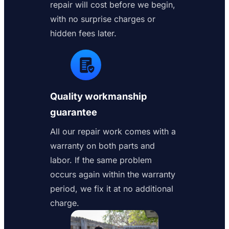
repair will cost before we begin,
with no surprise charges or
hidden fees later.
Quality workmanship
guarantee
All our repair work comes with a
warranty on both parts and
labor. If the same problem
occurs again within the warranty
period, we fix it at no additional
charge.