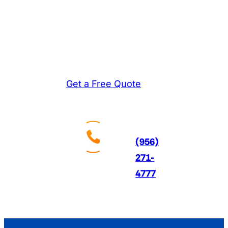
experienced technicians
diagnose problems
accurately and fix them
right the first time.
Get a Free Quote
Call
Us
24/7
(956)
271-
4777