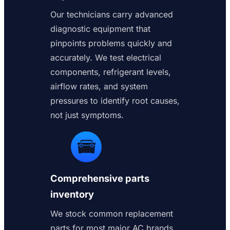
Our technicians carry advanced
diagnostic equipment that
pinpoints problems quickly and
accurately. We test electrical
components, refrigerant levels,
airflow rates, and system
pressures to identify root causes,
not just symptoms.
Comprehensive parts
inventory
We stock common replacement
parts for most major AC brands