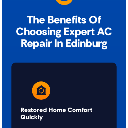
The Benefits Of
Choosing Expert AC
Repair In Edinburg
Restored Home Comfort
Quickly