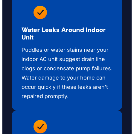
Water Leaks Around Indoor
Unit
Puddles or water stains near your
indoor AC unit suggest drain line
clogs or condensate pump failures.
Water damage to your home can
occur quickly if these leaks aren’t
repaired promptly.