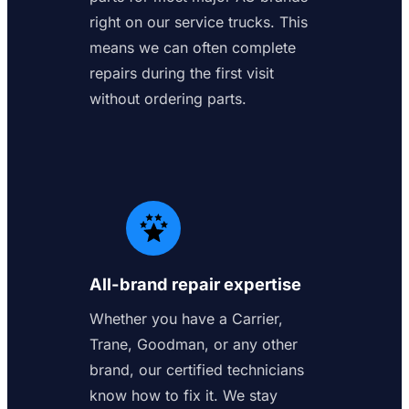
right on our service trucks. This
means we can often complete
repairs during the first visit
without ordering parts.
All-brand repair expertise
Whether you have a Carrier,
Trane, Goodman, or any other
brand, our certified technicians
know how to fix it. We stay