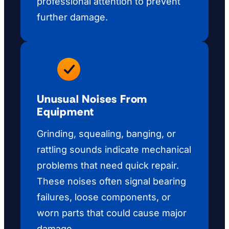
professional attention to prevent
further damage.
Unusual Noises From
Equipment
Grinding, squealing, banging, or
rattling sounds indicate mechanical
problems that need quick repair.
These noises often signal bearing
failures, loose components, or
worn parts that could cause major
damage.