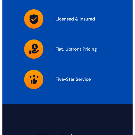
Licensed & Insured
Flat, Upfront Pricing
Five-Star Service