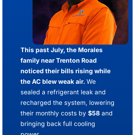
This past July, the Morales
family near Trenton Road
noticed their bills rising while
the AC blew weak air.
We
sealed a refrigerant leak and
recharged the system, lowering
their monthly costs by
$58
and
bringing back full cooling
power.