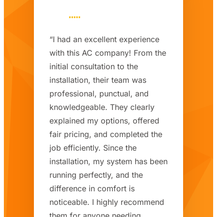
“I had an excellent experience
with this AC company! From the
initial consultation to the
installation, their team was
professional, punctual, and
knowledgeable. They clearly
explained my options, offered
fair pricing, and completed the
job efficiently. Since the
installation, my system has been
running perfectly, and the
difference in comfort is
noticeable. I highly recommend
them for anyone needing