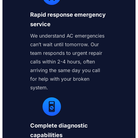
Rapid response emergency
service
We understand AC emergencies
can’t wait until tomorrow. Our
team responds to urgent repair
calls within 2-4 hours, often
arriving the same day you call
for help with your broken
system.
Complete diagnostic
capabilities