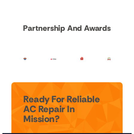
Partnership And Awards
Ready For Reliable
AC Repair In
Mission?