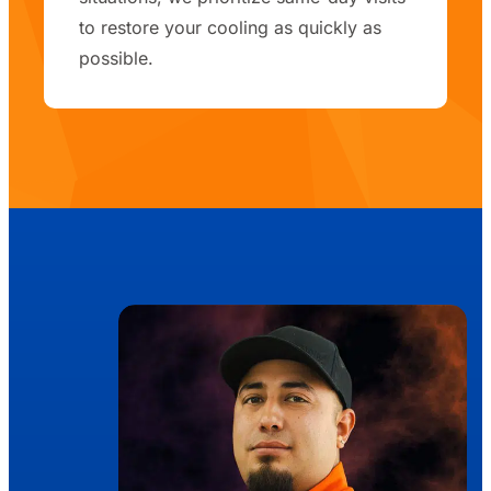
to restore your cooling as quickly as
possible.