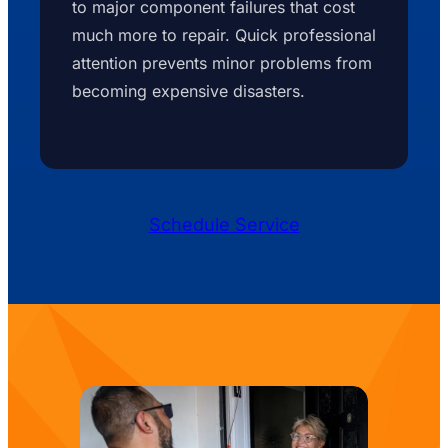
to major component failures that cost
much more to repair. Quick professional
attention prevents minor problems from
becoming expensive disasters.
Schedule Service