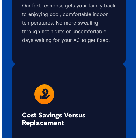
Our fast response gets your family back
to enjoying cool, comfortable indoor
temperatures. No more sweating
through hot nights or uncomfortable
days waiting for your AC to get fixed.
Cost Savings Versus
Replacement