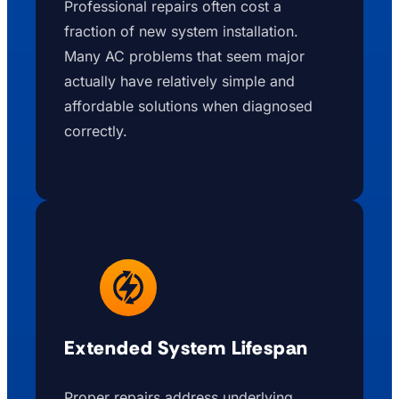
Professional repairs often cost a
fraction of new system installation.
Many AC problems that seem major
actually have relatively simple and
affordable solutions when diagnosed
correctly.
Extended System Lifespan
Proper repairs address underlying