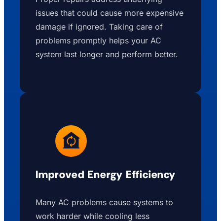
issues that could cause more expensive
damage if ignored. Taking care of
problems promptly helps your AC
system last longer and perform better.
Improved Energy Efficiency
Many AC problems cause systems to
work harder while cooling less