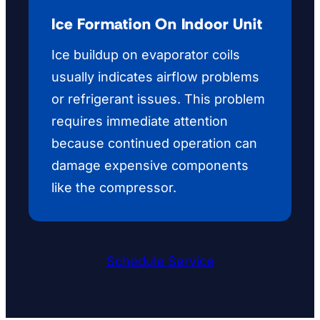
Ice Formation On Indoor Unit
Ice buildup on evaporator coils
usually indicates airflow problems
or refrigerant issues. This problem
requires immediate attention
because continued operation can
damage expensive components
like the compressor.
Schedule Service