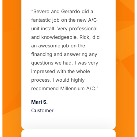
“Severo and Gerardo did a
fantastic job on the new A/C
unit install. Very professional
and knowledgeable. Rick, did
an awesome job on the
financing and answering any
questions we had. I was very
impressed with the whole
process. I would highly
recommend Millennium A/C.”
Mari S.
Customer