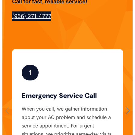
Call for fast, reliable service!
(956) 271-4777
1
Emergency Service Call
When you call, we gather information
about your AC problem and schedule a
service appointment. For urgent
situations, we prioritize same-day visits