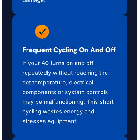
Frequent Cycling On And Off
If your AC turns on and off
repeatedly without reaching the
set temperature, electrical
components or system controls
may be malfunctioning. This short
cycling wastes energy and
stresses equipment.