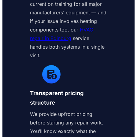
current on training for all major
manufacturers’ equipment — and
if your issue involves heating
components too, our
HVAC
repair in Edinburg
service
handles both systems in a single
visit.
Transparent pricing
structure
We provide upfront pricing
before starting any repair work.
You’ll know exactly what the