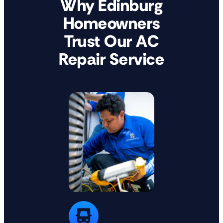
Why Edinburg
Homeowners
Trust Our AC
Repair Service