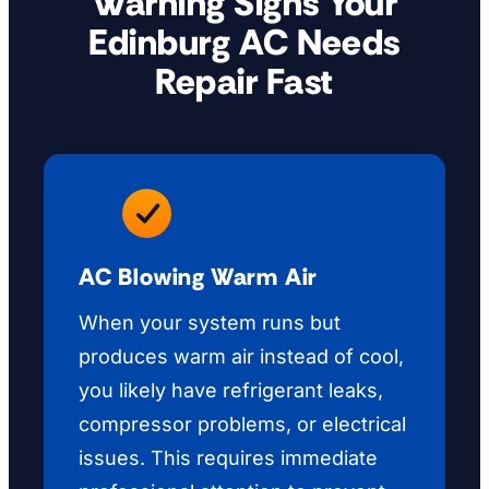
Warning Signs Your
Edinburg AC Needs
Repair Fast
AC Blowing Warm Air
When your system runs but
produces warm air instead of cool,
you likely have refrigerant leaks,
compressor problems, or electrical
issues. This requires immediate