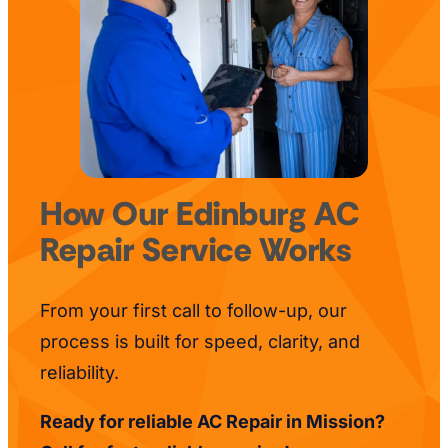
How Our Edinburg AC
Repair Service Works
From your first call to follow-up, our
process is built for speed, clarity, and
reliability.
Ready for reliable AC Repair in Mission?