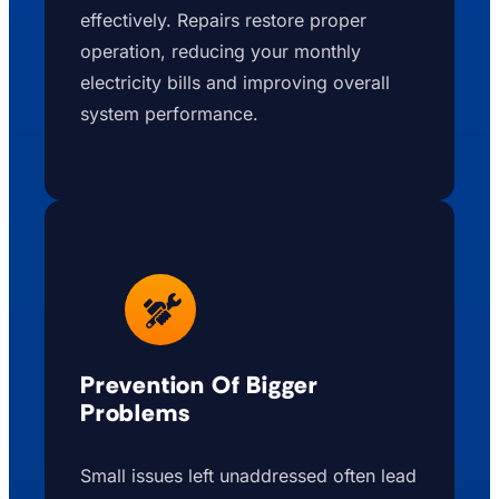
effectively. Repairs restore proper
operation, reducing your monthly
electricity bills and improving overall
system performance.
Prevention Of Bigger
Problems
Small issues left unaddressed often lead