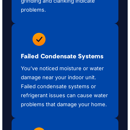
grinding and clanking indicate
problems.
Failed Condensate Systems
You’ve noticed moisture or water
damage near your indoor unit.
Failed condensate systems or
refrigerant issues can cause water
problems that damage your home.