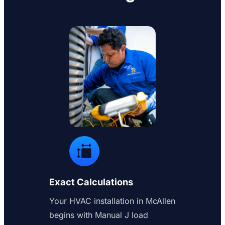
Exact Calculations
Your HVAC installation in McAllen
begins with Manual J load