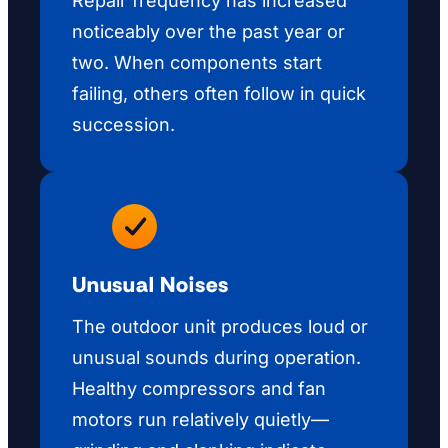
Repair frequency has increased
noticeably over the past year or
two. When components start
failing, others often follow in quick
succession.
Unusual Noises
The outdoor unit produces loud or
unusual sounds during operation.
Healthy compressors and fan
motors run relatively quietly—