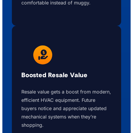
comfortable instead of muggy.
Boosted Resale Value
Resale value gets a boost from modern,
efficient HVAC equipment. Future
buyers notice and appreciate updated
mechanical systems when they’re
shopping.