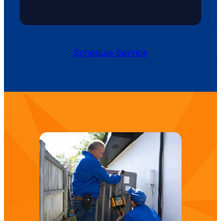
Schedule Service