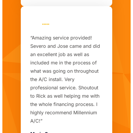
“Amazing service provided!
Severo and Jose came and did
an excellent job as well as
included me in the process of
what was going on throughout
the A/C install. Very
professional service. Shoutout
to Rick as well helping me with
the whole financing process. I
highly recommend Millennium
A/C!”