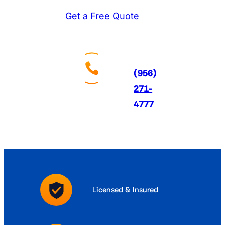
Get a Free Quote
Call
Us
24/7
(956)
271-
4777
Licensed & Insured