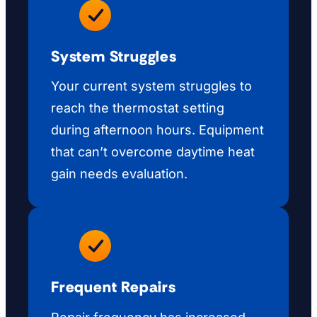
System Struggles
Your current system struggles to
reach the thermostat setting
during afternoon hours. Equipment
that can’t overcome daytime heat
gain needs evaluation.
Frequent Repairs