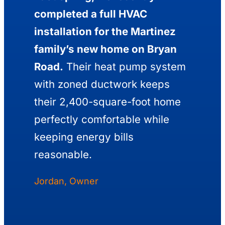
completed a full HVAC
installation for the Martinez
family’s new home on Bryan
Road.
Their heat pump system
with zoned ductwork keeps
their 2,400-square-foot home
perfectly comfortable while
keeping energy bills
reasonable.
Jordan, Owner