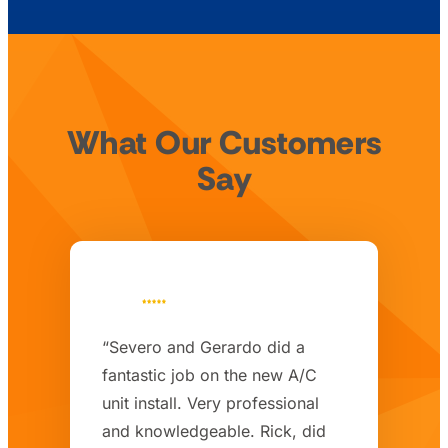
What Our Customers
Say
“Severo and Gerardo did a
fantastic job on the new A/C
unit install. Very professional
and knowledgeable. Rick, did