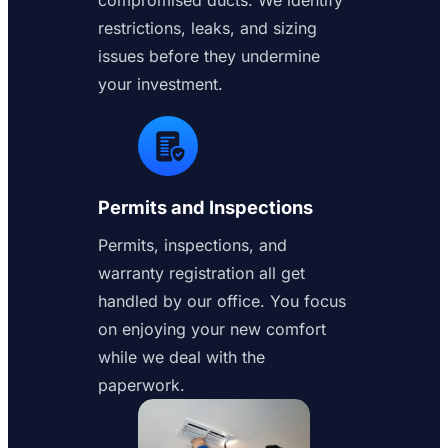
compromised ducts. We identify
restrictions, leaks, and sizing
issues before they undermine
your investment.
Permits and Inspections
Permits, inspections, and
warranty registration all get
handled by our office. You focus
on enjoying your new comfort
while we deal with the
paperwork.