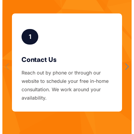
1
Contact Us
Reach out by phone or through our
website to schedule your free in-home
consultation. We work around your
availability.