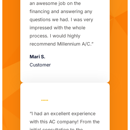
an awesome job on the
financing and answering any
questions we had. I was very
impressed with the whole
process. I would highly
recommend Millennium A/C.”
Mari S.
Customer
“I had an excellent experience
with this AC company! From the
initial consultation to the