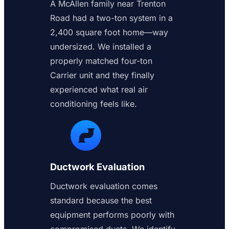
A McAllen family near Trenton
Road had a two-ton system in a
2,400 square foot home—way
undersized. We installed a
properly matched four-ton
Carrier unit and they finally
experienced what real air
conditioning feels like.
Ductwork Evaluation
Ductwork evaluation comes
standard because the best
equipment performs poorly with