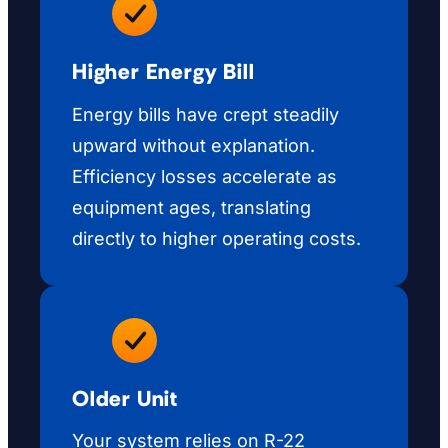
Higher Energy Bill
Energy bills have crept steadily
upward without explanation.
Efficiency losses accelerate as
equipment ages, translating
directly to higher operating costs.
Older Unit
Your system relies on R-22