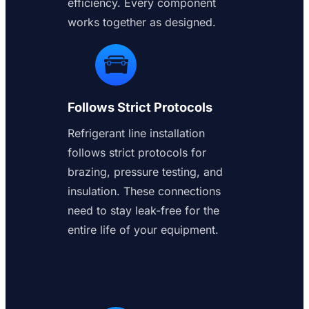
efficiency. Every component
works together as designed.
Follows Strict Protocols
Refrigerant line installation
follows strict protocols for
brazing, pressure testing, and
insulation. These connections
need to stay leak-free for the
entire life of your equipment.