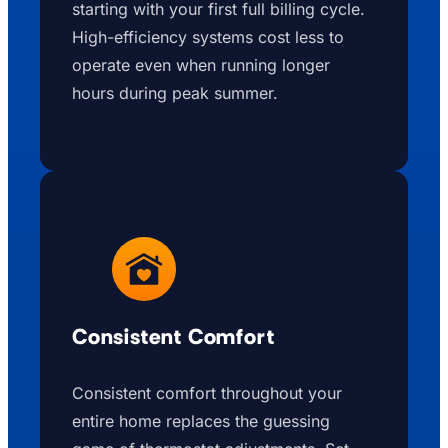
starting with your first full billing cycle.
High-efficiency systems cost less to
operate even when running longer
hours during peak summer.
Consistent Comfort
Consistent comfort throughout your
entire home replaces the guessing