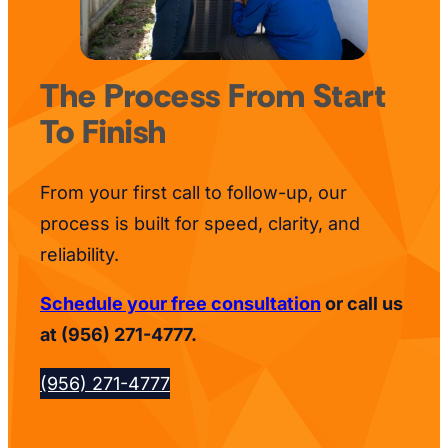
The Process From Start
To Finish
From your first call to follow-up, our
process is built for speed, clarity, and
reliability.
Schedule your free consultation
or call us
at (956) 271-4777.
(956) 271-4777