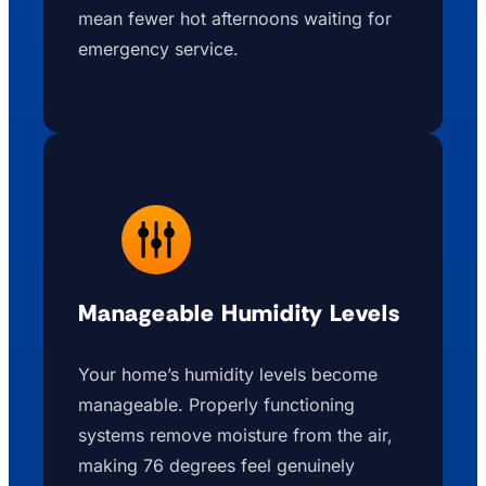
mean fewer hot afternoons waiting for
emergency service.
Manageable Humidity Levels
Your home’s humidity levels become
manageable. Properly functioning
systems remove moisture from the air,
making 76 degrees feel genuinely