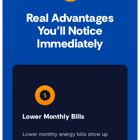
Real Advantages
You’ll Notice
Immediately
Lower Monthly Bills
Lower monthly energy bills show up