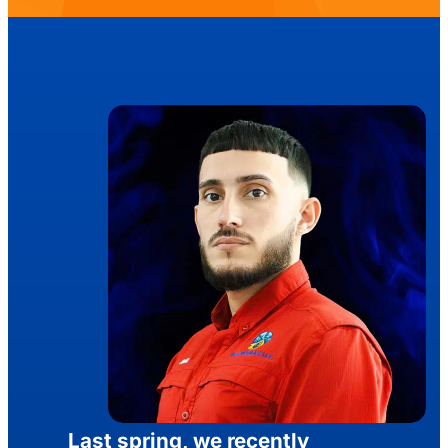
Last spring, we recently