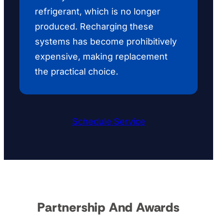
refrigerant, which is no longer
produced. Recharging these
systems has become prohibitively
expensive, making replacement
the practical choice.
Schedule Service
Partnership And Awards