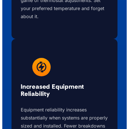
game of thermostat adjustments. Set
your preferred temperature and forget
about it.
Increased Equipment
Reliability
Equipment reliability increases
substantially when systems are properly
sized and installed. Fewer breakdowns