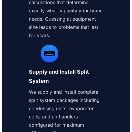
calculations that determine
exactly what capacity your home
needs. Guessing at equipment
size leads to problems that last
for years.
Supply and Install Split
System
We supply and install complete
split system packages including
condensing units, evaporator
coils, and air handlers
configured for maximum