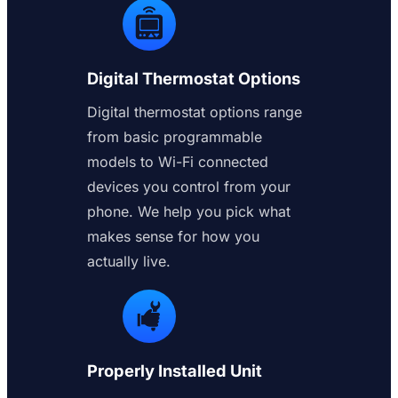
Digital Thermostat Options
Digital thermostat options range
from basic programmable
models to Wi-Fi connected
devices you control from your
phone. We help you pick what
makes sense for how you
actually live.
Properly Installed Unit