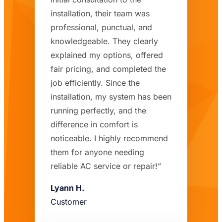
installation, their team was
professional, punctual, and
knowledgeable. They clearly
explained my options, offered
fair pricing, and completed the
job efficiently. Since the
installation, my system has been
running perfectly, and the
difference in comfort is
noticeable. I highly recommend
them for anyone needing
reliable AC service or repair!”
Lyann H.
Customer