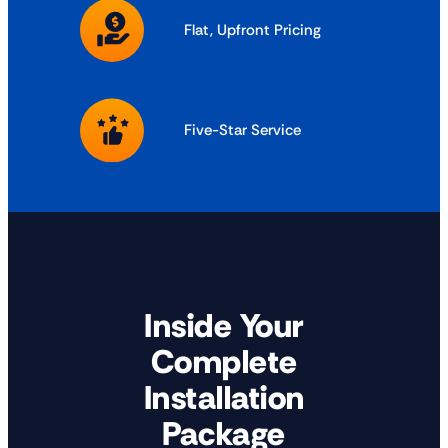
Flat, Upfront Pricing
Five-Star Service
Inside Your
Complete
Installation
Package