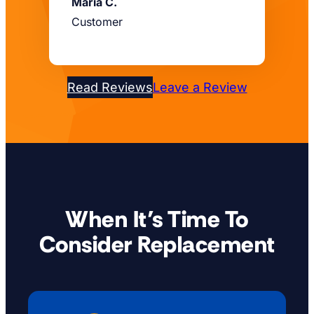
Maria C.
Customer
Read Reviews
Leave a Review
When It’s Time To
Consider Replacement