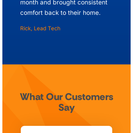
month and brought consistent
comfort back to their home.
Rick, Lead Tech
What Our Customers
Say