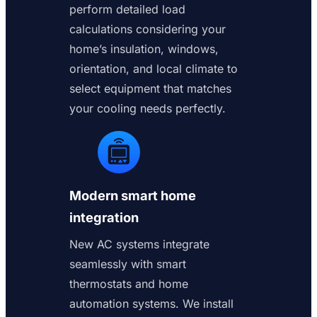
perform detailed load
calculations considering your
home’s insulation, windows,
orientation, and local climate to
select equipment that matches
your cooling needs perfectly.
Modern smart home
integration
New AC systems integrate
seamlessly with smart
thermostats and home
automation systems. We install