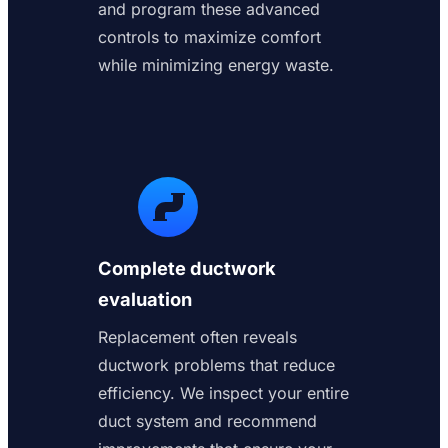
and program these advanced
controls to maximize comfort
while minimizing energy waste.
Complete ductwork
evaluation
Replacement often reveals
ductwork problems that reduce
efficiency. We inspect your entire
duct system and recommend