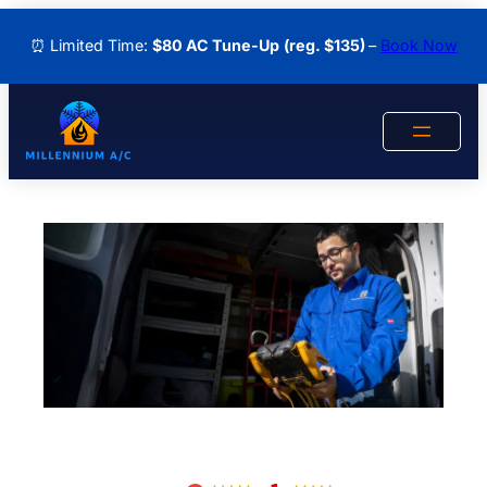
Skip
⏰ Limited Time:
$80 AC Tune-Up
(reg. $135)
–
Book Now
to
content