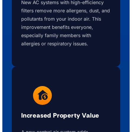
New AC systems with high-efficiency
filters remove more allergens, dust, and
pollutants from your indoor air. This
improvement benefits everyone,
especially family members with
allergies or respiratory issues.
Increased Property Value
A new central air system adds