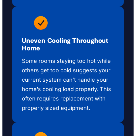
Uneven Cooling Throughout
Home
Some rooms staying too hot while
others get too cold suggests your
current system can’t handle your
home’s cooling load properly. This
often requires replacement with
properly sized equipment.