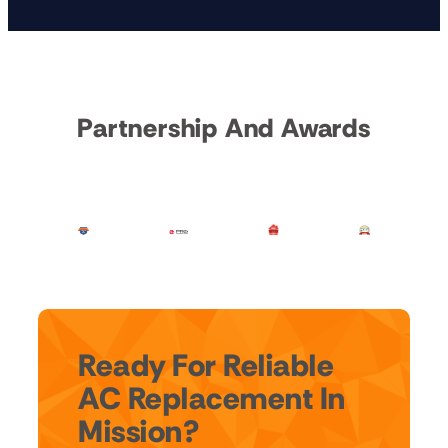
Partnership And Awards
Ready For Reliable
AC Replacement In
Mission?