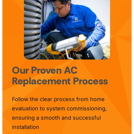
Our Proven AC
Replacement Process
Follow the clear process from home
evaluation to system commissioning,
ensuring a smooth and successful
installation