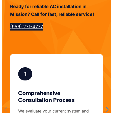
Ready for reliable AC installation in
Mission? Call for fast, reliable service!
(956) 271-4777
1
Comprehensive
Consultation Process
We evaluate your current system and