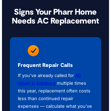
Signs Your Pharr Home
Needs AC Replacement
Frequent Repair Calls
If you’ve already called for
AC
repair in Edinburg
multiple times
this year, replacement often costs
less than continued repair
expenses — calculate what you’ve