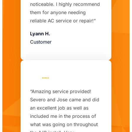
noticeable. I highly recommend
them for anyone needing
reliable AC service or repair!”
Lyann H.
Customer
“Amazing service provided!
Severo and Jose came and did
an excellent job as well as
included me in the process of
what was going on throughout