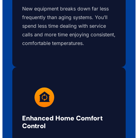
New equipment breaks down far less
frequently than aging systems. You’ll
spend less time dealing with service
calls and more time enjoying consistent,
comfortable temperatures.
Enhanced Home Comfort
Control