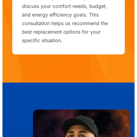
discuss your comfort needs, budget,
and energy efficiency goals. This
consultation helps us recommend the
best replacement options for your
specific situation.