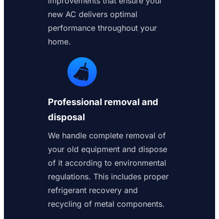
improvements that ensure your
new AC delivers optimal
performance throughout your
home.
Professional removal and
disposal
We handle complete removal of
your old equipment and dispose
of it according to environmental
regulations. This includes proper
refrigerant recovery and
recycling of metal components.