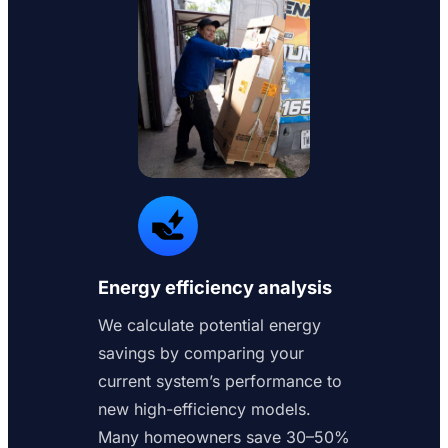
Energy efficiency analysis
We calculate potential energy
savings by comparing your
current system’s performance to
new high-efficiency models.
Many homeowners save 30–50%