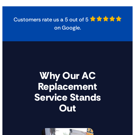
Customers rate us a 5 out of 5
on Google.
Why Our AC
Replacement
Service Stands
Out