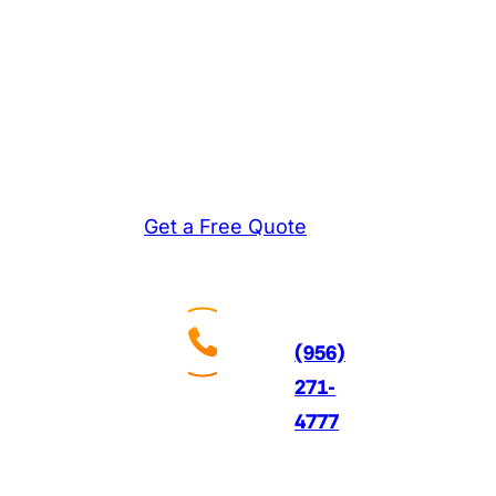
homeowners choose
and install new AC
systems that deliver
reliable comfort and
significant energy
savings for years ahead.
Get a Free Quote
Call
Us
24/7
(956)
271-
4777