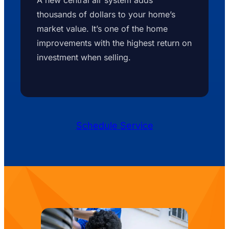
thousands of dollars to your home’s
market value. It’s one of the home
improvements with the highest return on
investment when selling.
Schedule Service