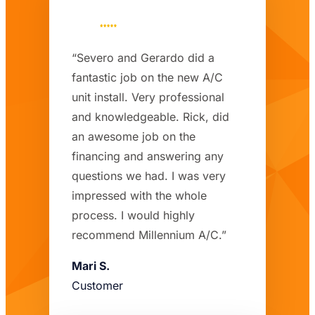
“Severo and Gerardo did a
fantastic job on the new A/C
unit install. Very professional
and knowledgeable. Rick, did
an awesome job on the
financing and answering any
questions we had. I was very
impressed with the whole
process. I would highly
recommend Millennium A/C.”
Mari S.
Customer