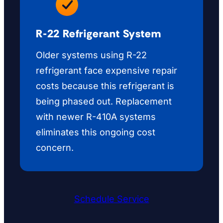
R-22 Refrigerant System
Older systems using R-22
refrigerant face expensive repair
costs because this refrigerant is
being phased out. Replacement
with newer R-410A systems
eliminates this ongoing cost
concern.
Schedule Service