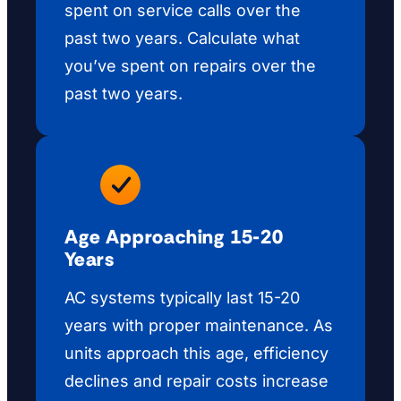
spent on service calls over the
past two years. Calculate what
you’ve spent on repairs over the
past two years.
Age Approaching 15-20
Years
AC systems typically last 15-20
years with proper maintenance. As
units approach this age, efficiency
declines and repair costs increase