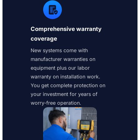
Comprehensive warranty
coverage
New systems come with
manufacturer warranties on
equipment plus our labor
warranty on installation work.
You get complete protection on
your investment for years of
worry-free operation.