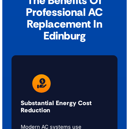
The Benefits Of
Professional AC
Replacement In
Edinburg
Substantial Energy Cost
Reduction
Modern AC systems use