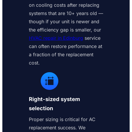
on cooling costs after replacing
systems that are 10+ years old —
though if your unit is newer and
the efficiency gap is smaller, our
HVAC repair in Edinburg
service
can often restore performance at
a fraction of the replacement
cost.
Right-sized system
selection
Proper sizing is critical for AC
replacement success. We