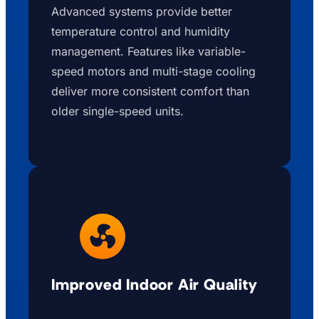
Advanced systems provide better
temperature control and humidity
management. Features like variable-
speed motors and multi-stage cooling
deliver more consistent comfort than
older single-speed units.
Improved Indoor Air Quality