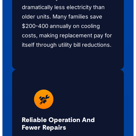
dramatically less electricity than
older units. Many families save
$200-400 annually on cooling
costs, making replacement pay for
itself through utility bill reductions.
Reliable Operation And
Fewer Repairs