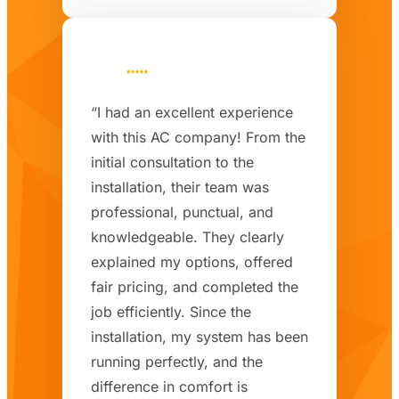
“I had an excellent experience
with this AC company! From the
initial consultation to the
installation, their team was
professional, punctual, and
knowledgeable. They clearly
explained my options, offered
fair pricing, and completed the
job efficiently. Since the
installation, my system has been
running perfectly, and the
difference in comfort is