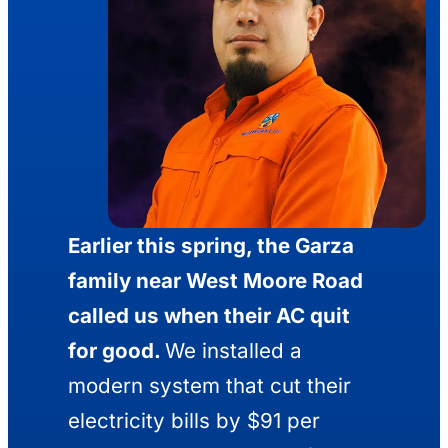
Earlier this spring, the Garza
family near West Moore Road
called us when their AC quit
for good.
We installed a
modern system that cut their
electricity bills by $91 per