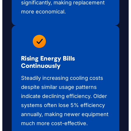
significantly, making replacement
more economical.
Rising Energy Bills
Continuously
Steadily increasing cooling costs
despite similar usage patterns
indicate declining efficiency. Older
systems often lose 5% efficiency
annually, making newer equipment
much more cost-effective.