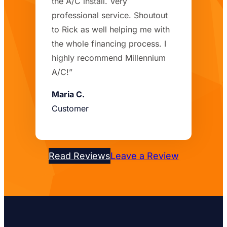
the A/C install. Very
professional service. Shoutout
to Rick as well helping me with
the whole financing process. I
highly recommend Millennium
A/C!”
Maria C.
Customer
Read Reviews
Leave a Review